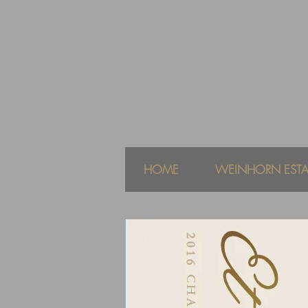
HOME
WEINHORN ESTA