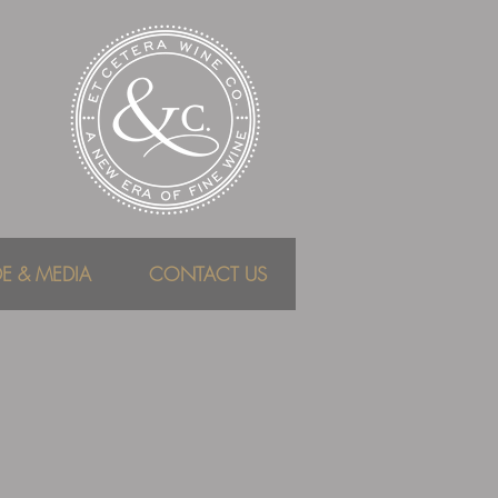
DE & MEDIA
CONTACT US